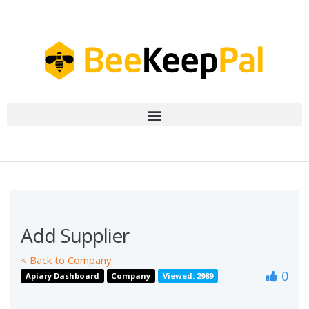
Add Supplier
< Back to Company
0
Apiary Dashboard
Company
Viewed: 2989