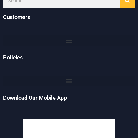
Customers
Policies
Download Our Mobile App