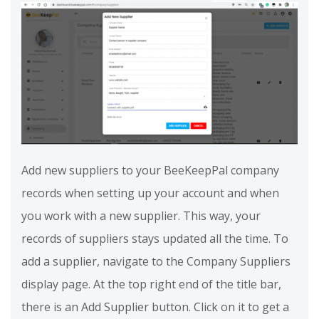
Add new suppliers to your BeeKeepPal company
records when setting up your account and when
you work with a new supplier. This way, your
records of suppliers stays updated all the time. To
add a supplier, navigate to the Company Suppliers
display page. At the top right end of the title bar,
there is an Add Supplier button. Click on it to get a