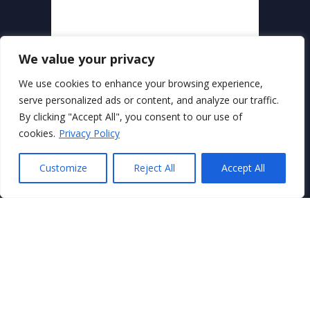
We value your privacy
We use cookies to enhance your browsing experience,
serve personalized ads or content, and analyze our traffic.
By clicking "Accept All", you consent to our use of
Secure Payments With
cookies.
Privacy Policy
Customize
Reject All
Accept All