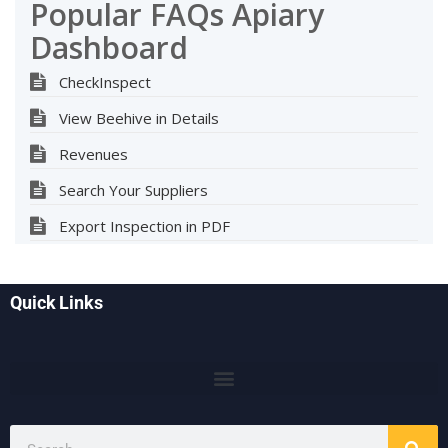
Popular FAQs Apiary
Dashboard
CheckInspect
View Beehive in Details
Revenues
Search Your Suppliers
Export Inspection in PDF
Quick Links