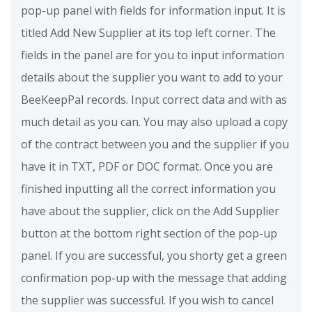
pop-up panel with fields for information input. It is
titled Add New Supplier at its top left corner. The
fields in the panel are for you to input information
details about the supplier you want to add to your
BeeKeepPal records. Input correct data and with as
much detail as you can. You may also upload a copy
of the contract between you and the supplier if you
have it in TXT, PDF or DOC format. Once you are
finished inputting all the correct information you
have about the supplier, click on the Add Supplier
button at the bottom right section of the pop-up
panel. If you are successful, you shorty get a green
confirmation pop-up with the message that adding
the supplier was successful. If you wish to cancel