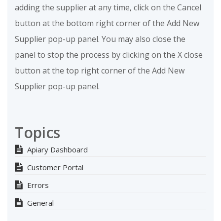
adding the supplier at any time, click on the Cancel
button at the bottom right corner of the Add New
Supplier pop-up panel. You may also close the
panel to stop the process by clicking on the X close
button at the top right corner of the Add New
Supplier pop-up panel.
Topics
Apiary Dashboard
Customer Portal
Errors
General