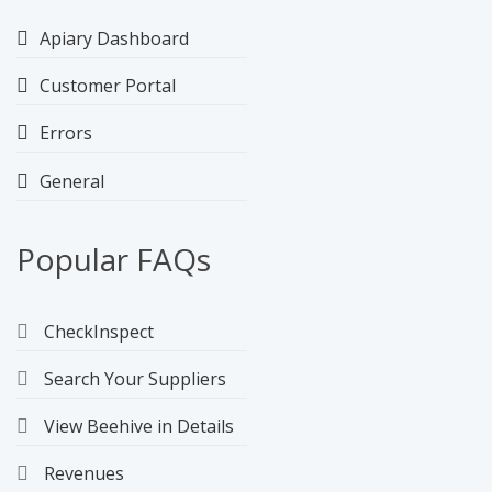
Apiary Dashboard
Customer Portal
Errors
General
Popular FAQs
CheckInspect
Search Your Suppliers
View Beehive in Details
Revenues