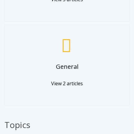
General
View 2 articles
Topics