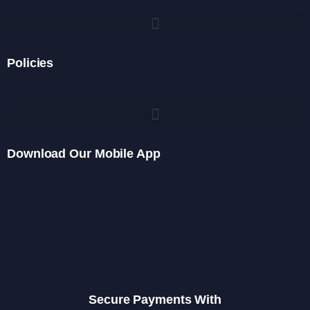
Policies
Download Our Mobile App
Secure Payments With