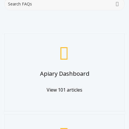
Apiary Dashboard
View 101 articles