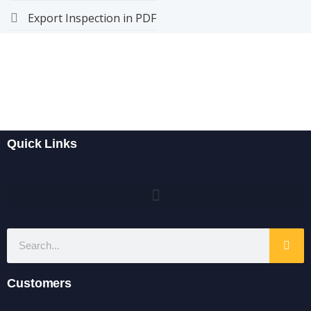
Export Inspection in PDF
Quick Links
Customers