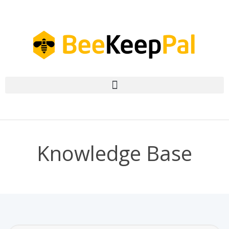
Knowledge Base