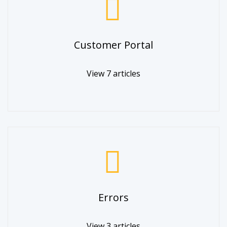
Customer Portal
View 7 articles
Errors
View 3 articles