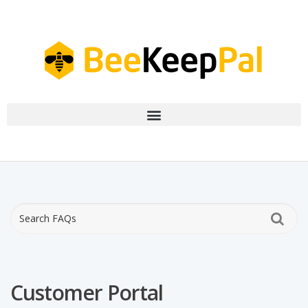
Customer Portal