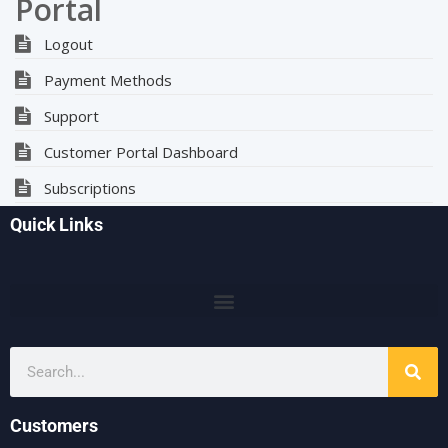
Portal
Logout
Payment Methods
Support
Customer Portal Dashboard
Subscriptions
Quick Links
Customers