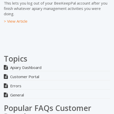
This lets you log out of your BeeKeepPal account after you
finish whatever apiary management activities you were
doing.
> View Article
Topics
Apiary Dashboard
Customer Portal
Errors
General
Popular FAQs Customer