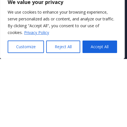
We value your privacy
We use cookies to enhance your browsing experience,
serve personalized ads or content, and analyze our traffic.
By clicking "Accept All", you consent to our use of
Secure Payments With
cookies.
Privacy Policy
Customize
Reject All
Accept All