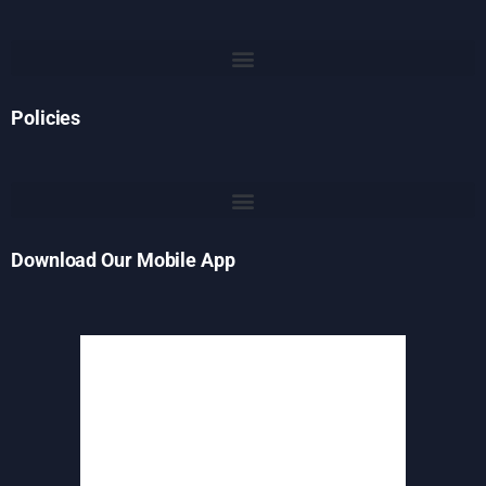
Policies
Download Our Mobile App