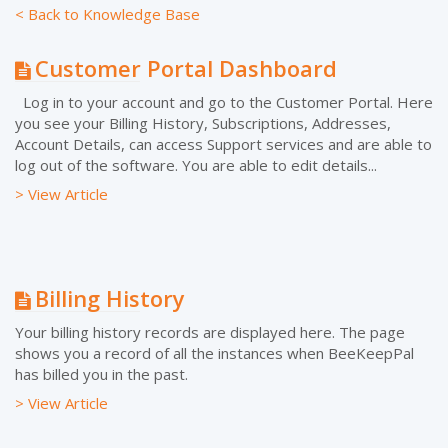
< Back to Knowledge Base
Customer Portal Dashboard
Log in to your account and go to the Customer Portal. Here
you see your Billing History, Subscriptions, Addresses,
Account Details, can access Support services and are able to
log out of the software. You are able to edit details...
> View Article
Billing History
Your billing history records are displayed here. The page
shows you a record of all the instances when BeeKeepPal
has billed you in the past.
> View Article