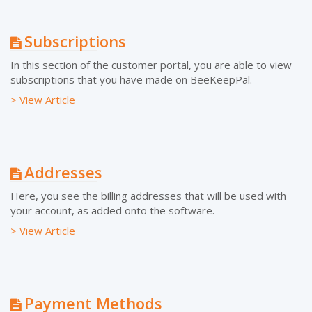
Subscriptions
In this section of the customer portal, you are able to view
subscriptions that you have made on BeeKeepPal.
> View Article
Addresses
Here, you see the billing addresses that will be used with
your account, as added onto the software.
> View Article
Payment Methods