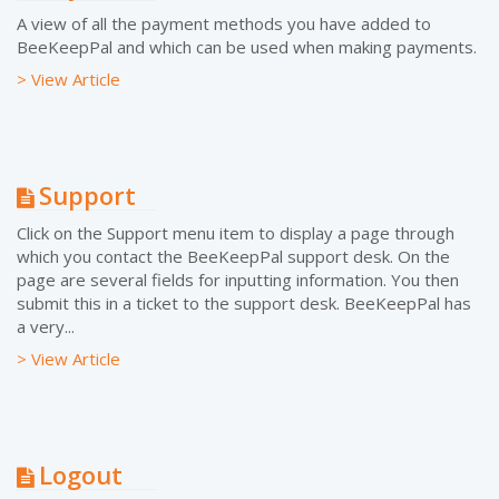
A view of all the payment methods you have added to
BeeKeepPal and which can be used when making payments.
> View Article
Support
Click on the Support menu item to display a page through
which you contact the BeeKeepPal support desk. On the
page are several fields for inputting information. You then
submit this in a ticket to the support desk. BeeKeepPal has
a very...
> View Article
Logout