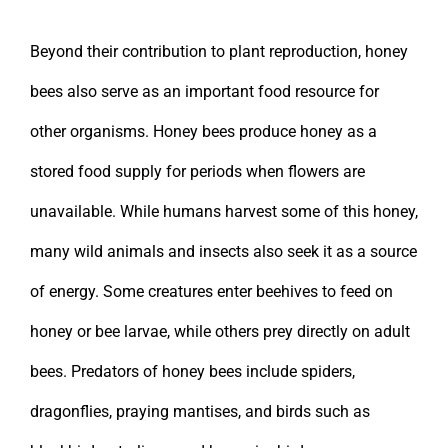
Beyond their contribution to plant reproduction, honey
bees also serve as an important food resource for
other organisms. Honey bees produce honey as a
stored food supply for periods when flowers are
unavailable. While humans harvest some of this honey,
many wild animals and insects also seek it as a source
of energy. Some creatures enter beehives to feed on
honey or bee larvae, while others prey directly on adult
bees. Predators of honey bees include spiders,
dragonflies, praying mantises, and birds such as