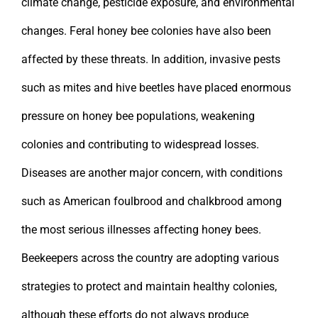
climate change, pesticide exposure, and environmental
changes. Feral honey bee colonies have also been
affected by these threats. In addition, invasive pests
such as mites and hive beetles have placed enormous
pressure on honey bee populations, weakening
colonies and contributing to widespread losses.
Diseases are another major concern, with conditions
such as American foulbrood and chalkbrood among
the most serious illnesses affecting honey bees.
Beekeepers across the country are adopting various
strategies to protect and maintain healthy colonies,
although these efforts do not always produce