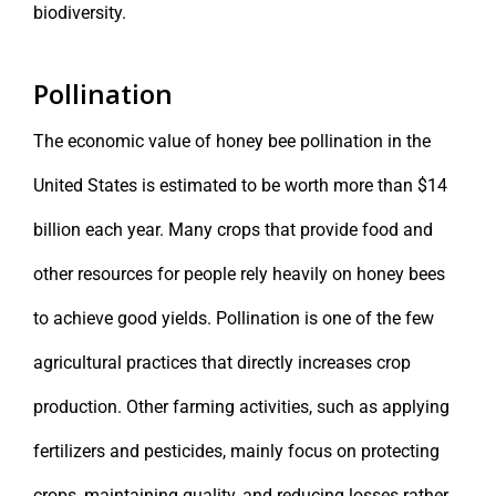
biodiversity.
Pollination
The economic value of honey bee pollination in the
United States is estimated to be worth more than $14
billion each year. Many crops that provide food and
other resources for people rely heavily on honey bees
to achieve good yields. Pollination is one of the few
agricultural practices that directly increases crop
production. Other farming activities, such as applying
fertilizers and pesticides, mainly focus on protecting
crops, maintaining quality, and reducing losses rather