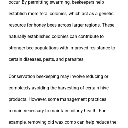
occur. By permitting swarming, beekeepers help
establish more feral colonies, which act as a genetic
resource for honey bees across larger regions. These
naturally established colonies can contribute to
stronger bee populations with improved resistance to
certain diseases, pests, and parasites.
Conservation beekeeping may involve reducing or
completely avoiding the harvesting of certain hive
products. However, some management practices
remain necessary to maintain colony health. For
example, removing old wax comb can help reduce the