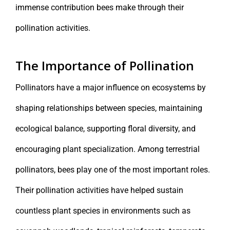
immense contribution bees make through their
pollination activities.
The Importance of Pollination
Pollinators have a major influence on ecosystems by
shaping relationships between species, maintaining
ecological balance, supporting floral diversity, and
encouraging plant specialization. Among terrestrial
pollinators, bees play one of the most important roles.
Their pollination activities have helped sustain
countless plant species in environments such as