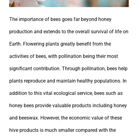
The importance of bees goes far beyond honey
production and extends to the overall survival of life on
Earth. Flowering plants greatly benefit from the
activities of bees, with pollination being their most
significant contribution. Through pollination, bees help
plants reproduce and maintain healthy populations. In
addition to this vital ecological service, bees such as
honey bees provide valuable products including honey
and beeswax. However, the economic value of these
hive products is much smaller compared with the