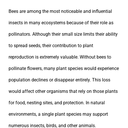
Bees are among the most noticeable and influential
insects in many ecosystems because of their role as
pollinators. Although their small size limits their ability
to spread seeds, their contribution to plant
reproduction is extremely valuable. Without bees to
pollinate flowers, many plant species would experience
population declines or disappear entirely. This loss
would affect other organisms that rely on those plants
for food, nesting sites, and protection. In natural
environments, a single plant species may support
numerous insects, birds, and other animals.