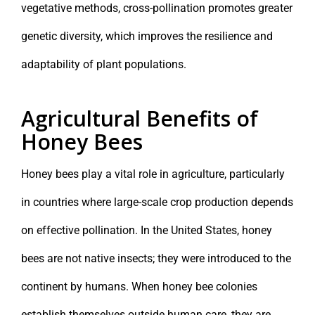
vegetative methods, cross-pollination promotes greater
genetic diversity, which improves the resilience and
adaptability of plant populations.
Agricultural Benefits of
Honey Bees
Honey bees play a vital role in agriculture, particularly
in countries where large-scale crop production depends
on effective pollination. In the United States, honey
bees are not native insects; they were introduced to the
continent by humans. When honey bee colonies
establish themselves outside human care, they are