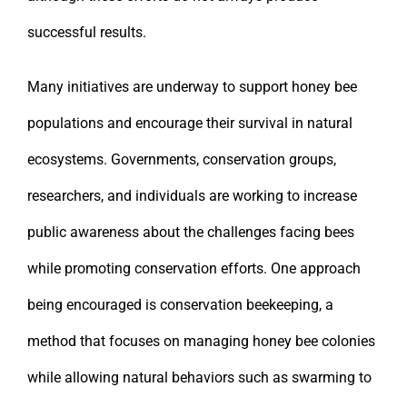
successful results.
Many initiatives are underway to support honey bee
populations and encourage their survival in natural
ecosystems. Governments, conservation groups,
researchers, and individuals are working to increase
public awareness about the challenges facing bees
while promoting conservation efforts. One approach
being encouraged is conservation beekeeping, a
method that focuses on managing honey bee colonies
while allowing natural behaviors such as swarming to