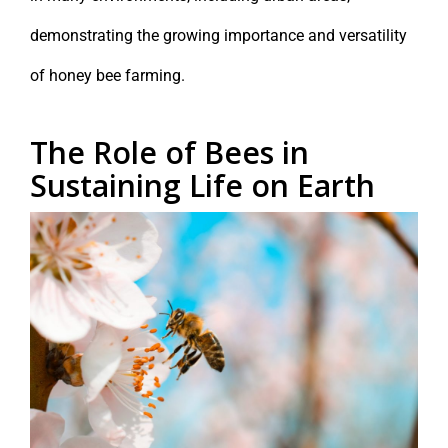
demonstrating the growing importance and versatility
of honey bee farming.
The Role of Bees in
Sustaining Life on Earth