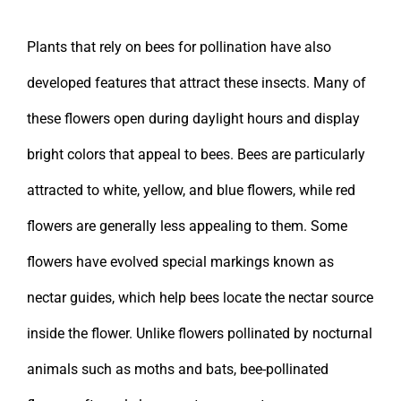
Plants that rely on bees for pollination have also
developed features that attract these insects. Many of
these flowers open during daylight hours and display
bright colors that appeal to bees. Bees are particularly
attracted to white, yellow, and blue flowers, while red
flowers are generally less appealing to them. Some
flowers have evolved special markings known as
nectar guides, which help bees locate the nectar source
inside the flower. Unlike flowers pollinated by nocturnal
animals such as moths and bats, bee-pollinated