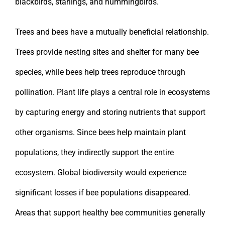
blackbirds, starlings, and hummingbirds.
Trees and bees have a mutually beneficial relationship.
Trees provide nesting sites and shelter for many bee
species, while bees help trees reproduce through
pollination. Plant life plays a central role in ecosystems
by capturing energy and storing nutrients that support
other organisms. Since bees help maintain plant
populations, they indirectly support the entire
ecosystem. Global biodiversity would experience
significant losses if bee populations disappeared.
Areas that support healthy bee communities generally