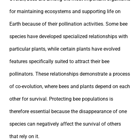
for maintaining ecosystems and supporting life on
Earth because of their pollination activities. Some bee
species have developed specialized relationships with
particular plants, while certain plants have evolved
features specifically suited to attract their bee
pollinators. These relationships demonstrate a process
of co-evolution, where bees and plants depend on each
other for survival. Protecting bee populations is
therefore essential because the disappearance of one
species can negatively affect the survival of others
that rely on it.