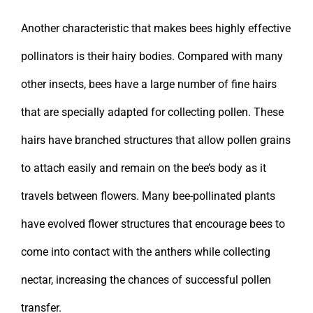
Another characteristic that makes bees highly effective
pollinators is their hairy bodies. Compared with many
other insects, bees have a large number of fine hairs
that are specially adapted for collecting pollen. These
hairs have branched structures that allow pollen grains
to attach easily and remain on the bee’s body as it
travels between flowers. Many bee-pollinated plants
have evolved flower structures that encourage bees to
come into contact with the anthers while collecting
nectar, increasing the chances of successful pollen
transfer.