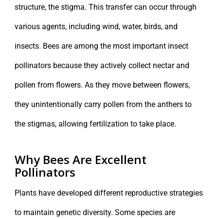
structure, the stigma. This transfer can occur through
various agents, including wind, water, birds, and
insects. Bees are among the most important insect
pollinators because they actively collect nectar and
pollen from flowers. As they move between flowers,
they unintentionally carry pollen from the anthers to
the stigmas, allowing fertilization to take place.
Why Bees Are Excellent
Pollinators
Plants have developed different reproductive strategies
to maintain genetic diversity. Some species are