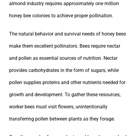
almond industry requires approximately one million
honey bee colonies to achieve proper pollination.
The natural behavior and survival needs of honey bees
make them excellent pollinators. Bees require nectar
and pollen as essential sources of nutrition. Nectar
provides carbohydrates in the form of sugars, while
pollen supplies proteins and other nutrients needed for
growth and development. To gather these resources,
worker bees must visit flowers, unintentionally
transferring pollen between plants as they forage.