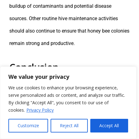
buildup of contaminants and potential disease
sources. Other routine hive maintenance activities
should also continue to ensure that honey bee colonies
remain strong and productive.
Conclusion
We value your privacy
Agricultural plant production provides a significant
We use cookies to enhance your browsing experience,
portion of the world’s food supply. In the United States,
serve personalized ads or content, and analyze our traffic.
By clicking "Accept All", you consent to our use of
plant-based foods and products derived from plants
cookies.
Privacy Policy
make up more than two-thirds of the human diet. Bees
Customize
Reject All
Accept All
play a crucial role in supporting plant life across the