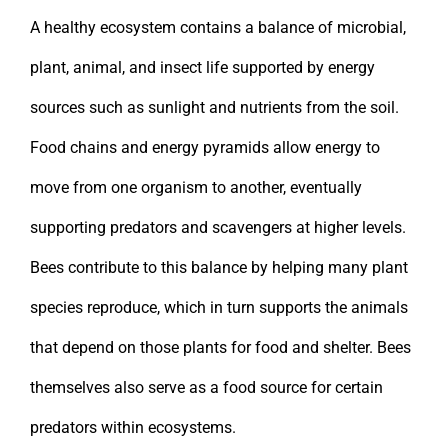
A healthy ecosystem contains a balance of microbial,
plant, animal, and insect life supported by energy
sources such as sunlight and nutrients from the soil.
Food chains and energy pyramids allow energy to
move from one organism to another, eventually
supporting predators and scavengers at higher levels.
Bees contribute to this balance by helping many plant
species reproduce, which in turn supports the animals
that depend on those plants for food and shelter. Bees
themselves also serve as a food source for certain
predators within ecosystems.