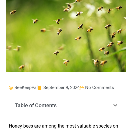
BeeKeepPal
September 9, 2024
No Comments
Table of Contents
Honey bees are among the most valuable species on