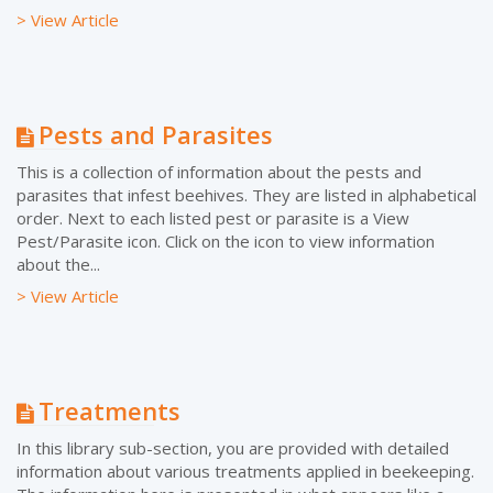
> View Article
Pests and Parasites
This is a collection of information about the pests and
parasites that infest beehives. They are listed in alphabetical
order. Next to each listed pest or parasite is a View
Pest/Parasite icon. Click on the icon to view information
about the...
> View Article
Treatments
In this library sub-section, you are provided with detailed
information about various treatments applied in beekeeping.