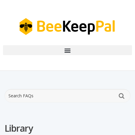
Library