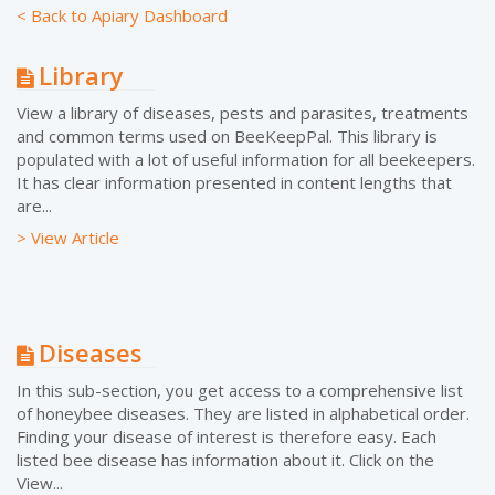
< Back to Apiary Dashboard
Library
View a library of diseases, pests and parasites, treatments
and common terms used on BeeKeepPal. This library is
populated with a lot of useful information for all beekeepers.
It has clear information presented in content lengths that
are...
> View Article
Diseases
In this sub-section, you get access to a comprehensive list
of honeybee diseases. They are listed in alphabetical order.
Finding your disease of interest is therefore easy. Each
listed bee disease has information about it. Click on the
View...