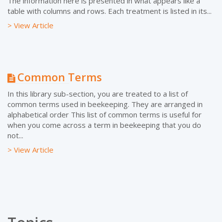
The information here is presented in what appears like a
table with columns and rows. Each treatment is listed in its...
> View Article
Common Terms
In this library sub-section, you are treated to a list of
common terms used in beekeeping. They are arranged in
alphabetical order This list of common terms is useful for
when you come across a term in beekeeping that you do
not...
> View Article