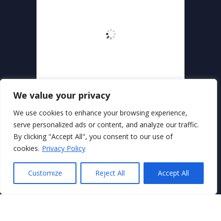
We value your privacy
We use cookies to enhance your browsing experience,
serve personalized ads or content, and analyze our traffic.
By clicking "Accept All", you consent to our use of
Secure Payments With
cookies.
Privacy Policy
Customize
Reject All
Accept All