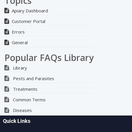
Topics
Apiary Dashboard
Customer Portal
Errors
General
Popular FAQs Library
Library
Pests and Parasites
Treatments
Common Terms
Diseases
Quick Links