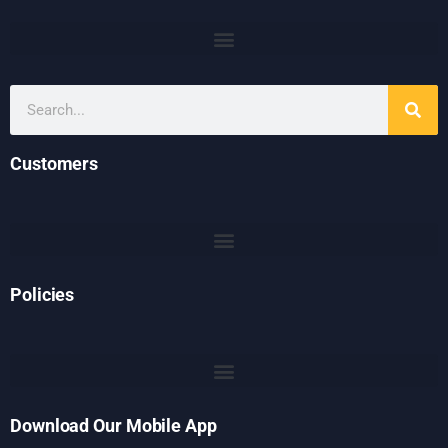
Customers
Policies
Download Our Mobile App