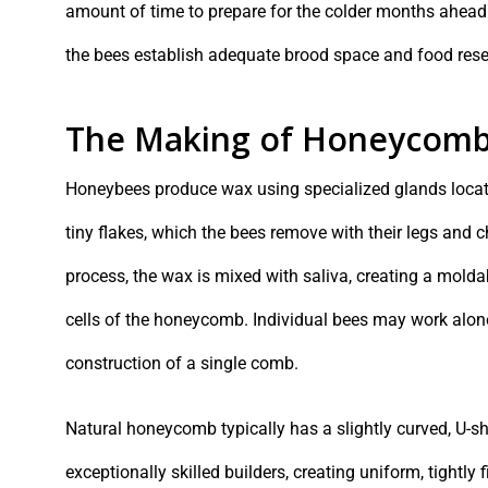
amount of time to prepare for the colder months ahead
the bees establish adequate brood space and food rese
The Making of Honeycom
Honeybees produce wax using specialized glands locat
tiny flakes, which the bees remove with their legs and 
process, the wax is mixed with saliva, creating a mold
cells of the honeycomb. Individual bees may work alone
construction of a single comb.
Natural honeycomb typically has a slightly curved, U-sh
exceptionally skilled builders, creating uniform, tightly