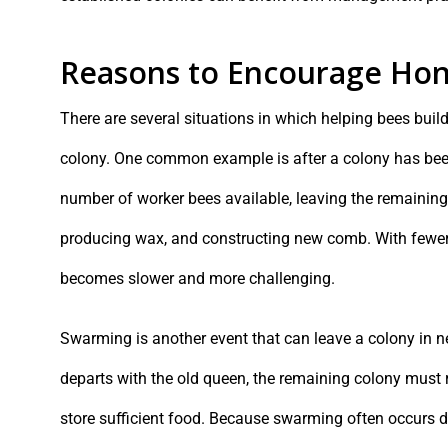
Reasons to Encourage Hon
There are several situations in which helping bees buil
colony. One common example is after a colony has been s
number of worker bees available, leaving the remaining 
producing wax, and constructing new comb. With fewer
becomes slower and more challenging.
Swarming is another event that can leave a colony in n
departs with the old queen, the remaining colony must 
store sufficient food. Because swarming often occurs d