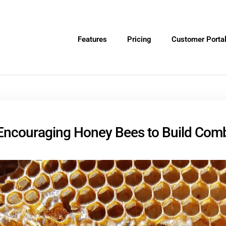
Features
Pricing
Customer Porta
Encouraging Honey Bees to Build Com