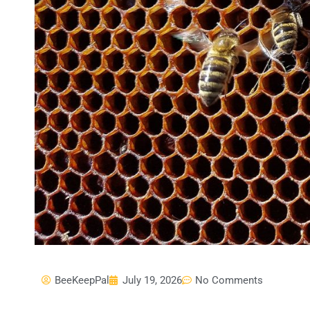
BeeKeepPal
July 19, 2026
No Comments