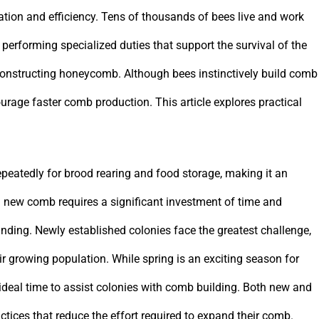
tion and efficiency. Tens of thousands of bees live and work
performing specialized duties that support the survival of the
s constructing honeycomb. Although bees instinctively build comb
urage faster comb production. This article explores practical
peatedly for brood rearing and food storage, making it an
g new comb requires a significant investment of time and
nding. Newly established colonies face the greatest challenge,
r growing population. While spring is an exciting season for
 ideal time to assist colonies with comb building. Both new and
ices that reduce the effort required to expand their comb.