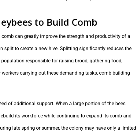
eybees to Build Comb
d comb can greatly improve the strength and productivity of a
plit to create a new hive. Splitting significantly reduces the
population responsible for raising brood, gathering food,
 workers carrying out these demanding tasks, comb building
eed of additional support. When a large portion of the bees
rebuild its workforce while continuing to expand its comb and
uring late spring or summer, the colony may have only a limited