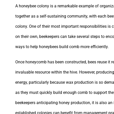
A honeybee colony is a remarkable example of organiza
together as a self-sustaining community, with each bee 
colony. One of their most important responsibilities i
on their own, beekeepers can take several steps to enco
ways to help honeybees build comb more efficiently.
Once honeycomb has been constructed, bees reuse it re
invaluable resource within the hive. However, producin
energy, particularly because wax production is so dema
as they must quickly build enough comb to support thei
beekeepers anticipating honey production, it is also an
established colonies can benefit from management pract