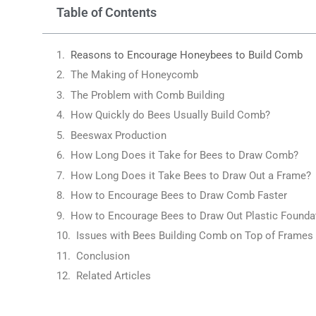
Table of Contents
Reasons to Encourage Honeybees to Build Comb
The Making of Honeycomb
The Problem with Comb Building
How Quickly do Bees Usually Build Comb?
Beeswax Production
How Long Does it Take for Bees to Draw Comb?
How Long Does it Take Bees to Draw Out a Frame?
How to Encourage Bees to Draw Comb Faster
How to Encourage Bees to Draw Out Plastic Founda
Issues with Bees Building Comb on Top of Frames
Conclusion
Related Articles