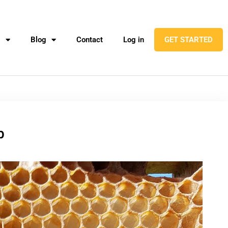
l
Blog
Contact
Log in
GET STARTED
b