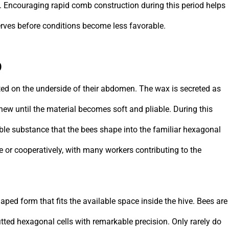
. Encouraging rapid comb construction during this period helps
rves before conditions become less favorable.
b
ed on the underside of their abdomen. The wax is secreted as
chew until the material becomes soft and pliable. During this
able substance that the bees shape into the familiar hexagonal
 or cooperatively, with many workers contributing to the
aped form that fits the available space inside the hive. Bees are
 fitted hexagonal cells with remarkable precision. Only rarely do