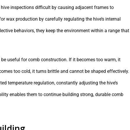
hive inspections difficult by causing adjacent frames to
r wax production by carefully regulating the hive’s internal
lective behaviors, they keep the environment within a range that
e useful for comb construction. If it becomes too warm, it
omes too cold, it turns brittle and cannot be shaped effectively.
d temperature regulation, constantly adjusting the hive’s
bility enables them to continue building strong, durable comb
ilding