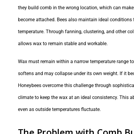
they build comb in the wrong location, which can make 
become attached. Bees also maintain ideal conditions fo
temperature. Through fanning, clustering, and other col
allows wax to remain stable and workable.
Wax must remain within a narrow temperature range to b
softens and may collapse under its own weight. If it bec
Honeybees overcome this challenge through sophisticate
climate to keep the wax at an ideal consistency. This a
even as outside temperatures fluctuate.
The Problem with Comb Bu