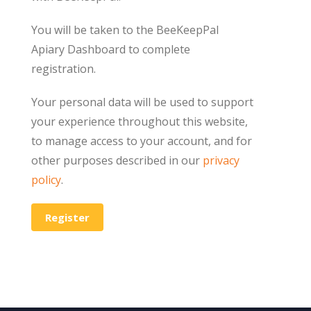
You will be taken to the BeeKeepPal
Apiary Dashboard to complete
registration.
Your personal data will be used to support
your experience throughout this website,
to manage access to your account, and for
other purposes described in our
privacy
policy
.
Register