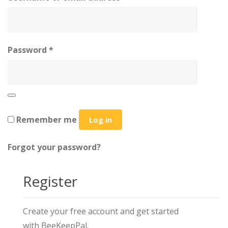
Password
*
Remember me
Log in
Forgot your password?
Register
Create your free account and get started
with BeeKeepPal.