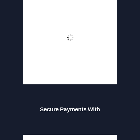
Secure Payments With