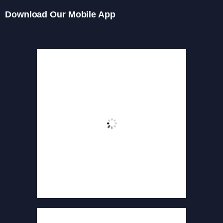
Download Our Mobile App