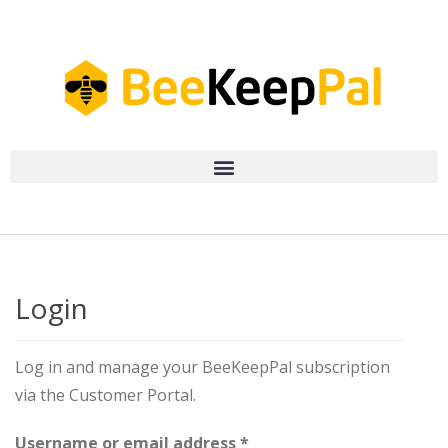
Login
Log in and manage your BeeKeepPal subscription
via the Customer Portal.
Username or email address
*