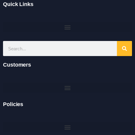
Quick Links
Customers
Policies