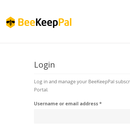
Login
Log in and manage your BeeKeepPal subscri
Portal.
Username or email address
*