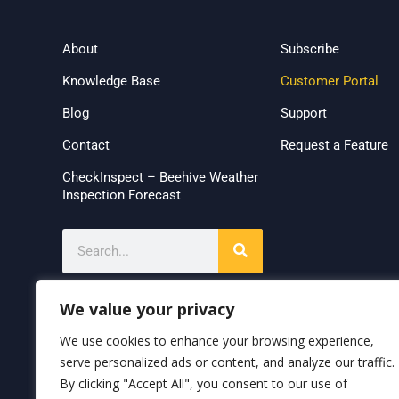
About
Subscribe
Knowledge Base
Customer Portal
Blog
Support
Contact
Request a Feature
CheckInspect – Beehive Weather
Inspection Forecast
We value your privacy
We use cookies to enhance your browsing experience,
serve personalized ads or content, and analyze our traffic.
By clicking "Accept All", you consent to our use of