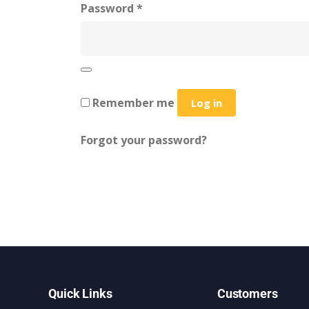
Password
*
Remember me
Log in
Forgot your password?
Quick Links
Customers