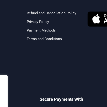
Refund and Cancellation Policy
Privacy Policy
Payment Methods
Terms and Conditions
Secure Payments With