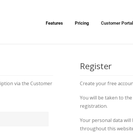
Features
Pricing
Customer Porta
Register
ption via the Customer
Create your free accoun
You will be taken to t
registration.
Your personal data will
throughout this website