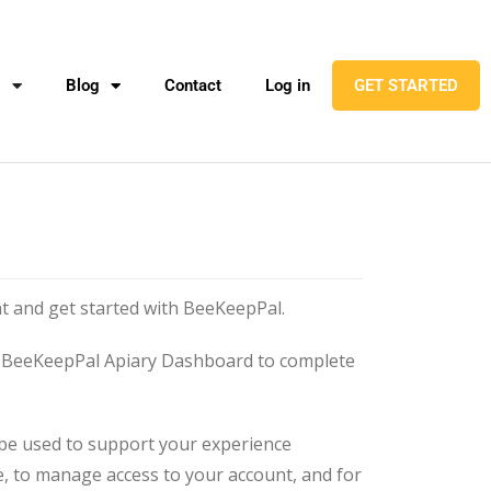
l
Blog
Contact
Log in
GET STARTED
t and get started with BeeKeepPal.
he BeeKeepPal Apiary Dashboard to complete
 be used to support your experience
, to manage access to your account, and for