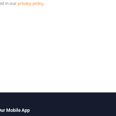
ed in our
privacy policy
.
ur Mobile App