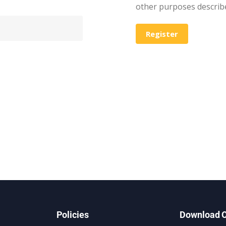
other purposes describ
Register
Policies
Download O