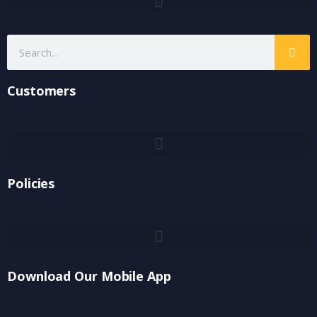
Customers
Policies
Download Our Mobile App