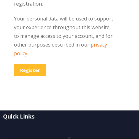
registration.
Your personal data will be used to support
your experience throughout this website,
to manage access to your account, and for
other purposes described in our
privacy
policy
.
Register
Quick Links