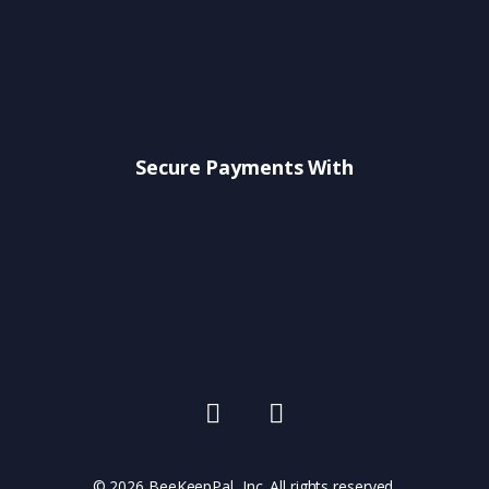
Secure Payments With
© 2026 BeeKeepPal, Inc. All rights reserved.