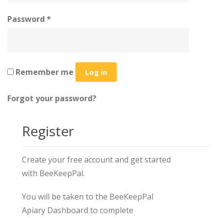
Password
*
Remember me
Log in
Forgot your password?
Register
Create your free account and get started
with BeeKeepPal.
You will be taken to the BeeKeepPal
Apiary Dashboard to complete