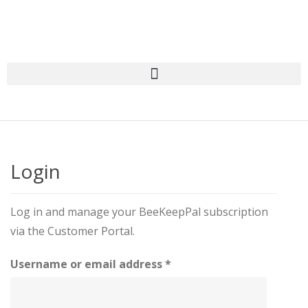
Login
Log in and manage your BeeKeepPal subscription
via the Customer Portal.
Username or email address
*